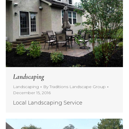
Landscaping
Landscaping
By
Traditions Landscape Group
December 15, 2016
Local Landscaping Service