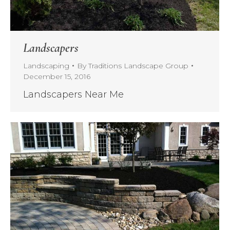
Landscapers
Landscaping
By
Traditions Landscape Group
December 15, 2016
Landscapers Near Me