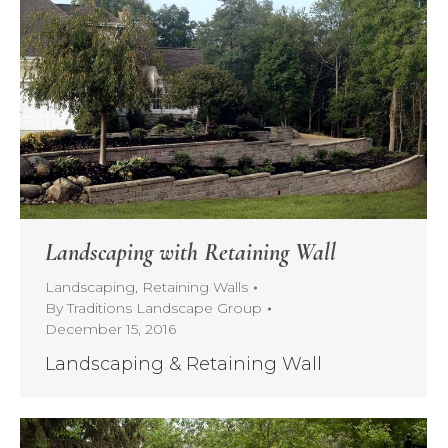
Landscaping with Retaining Wall
Landscaping
,
Retaining Walls
By
Traditions Landscape Group
December 15, 2016
Landscaping & Retaining Wall