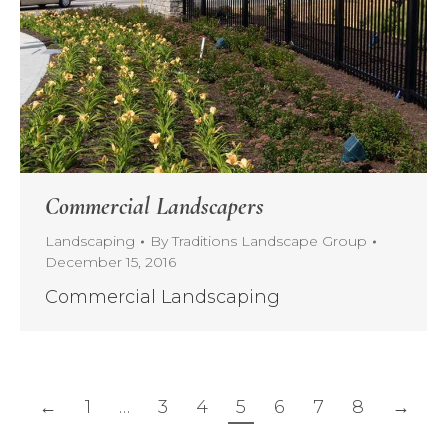
Commercial Landscapers
Landscaping
By
Traditions Landscape Group
December 15, 2016
Commercial Landscaping
←
1
…
3
4
5
6
7
8
→