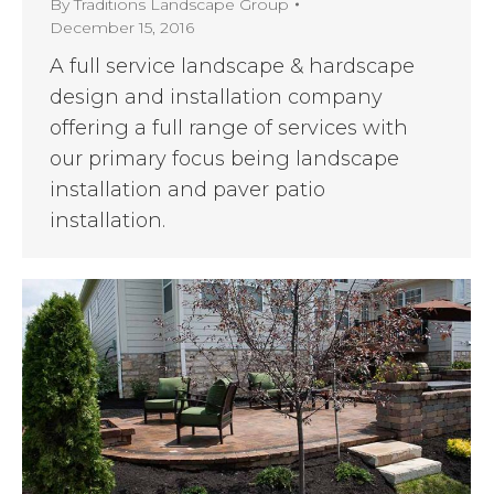
By
Traditions Landscape Group
December 15, 2016
A full service landscape & hardscape
design and installation company
offering a full range of services with
our primary focus being landscape
installation and paver patio
installation.