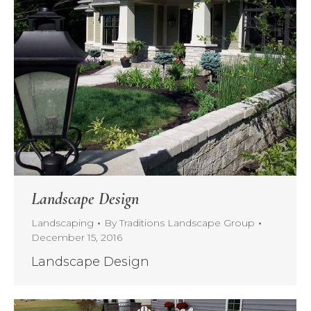
Landscape Design
Landscaping
By
Traditions Landscape Group
December 15, 2016
Landscape Design