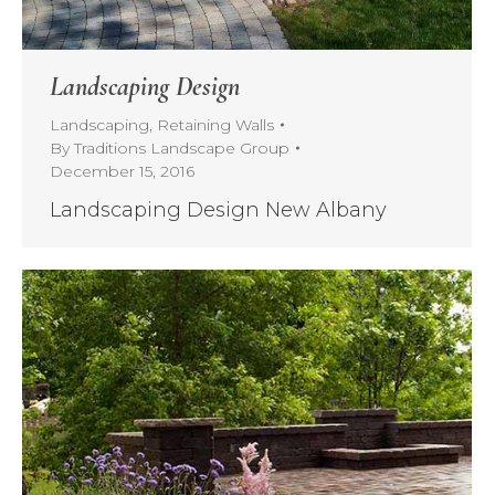
Landscaping Design
Landscaping
,
Retaining Walls
By
Traditions Landscape Group
December 15, 2016
Landscaping Design New Albany