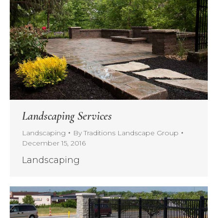
Landscaping Services
Landscaping
By
Traditions Landscape Group
December 15, 2016
Landscaping