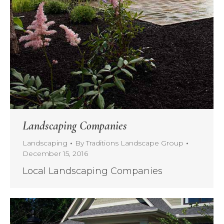
Landscaping Companies
Landscaping
By
Traditions Landscape Group
December 15, 2016
Local Landscaping Companies