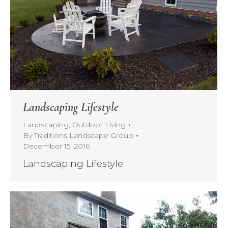
Landscaping Lifestyle
Landscaping
,
Outdoor Living
By
Traditions Landscape Group
December 15, 2016
Landscaping Lifestyle