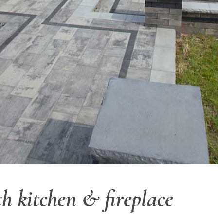
h kitchen & fireplace