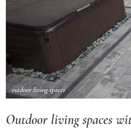
outdoor living spaces
Outdoor living spaces wit