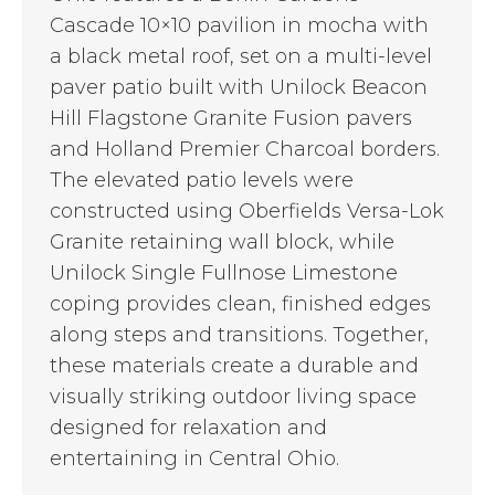
Cascade 10×10 pavilion in mocha with
a black metal roof, set on a multi-level
paver patio built with Unilock Beacon
Hill Flagstone Granite Fusion pavers
and Holland Premier Charcoal borders.
The elevated patio levels were
constructed using Oberfields Versa-Lok
Granite retaining wall block, while
Unilock Single Fullnose Limestone
coping provides clean, finished edges
along steps and transitions. Together,
these materials create a durable and
visually striking outdoor living space
designed for relaxation and
entertaining in Central Ohio.