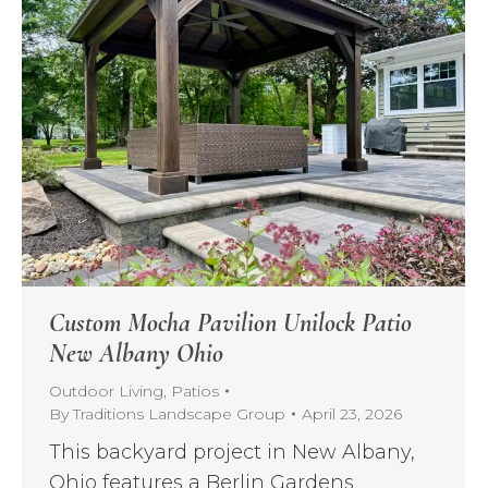
Custom Mocha Pavilion Unilock Patio
New Albany Ohio
Outdoor Living
,
Patios
By
Traditions Landscape Group
April 23, 2026
This backyard project in New Albany,
Ohio features a Berlin Gardens