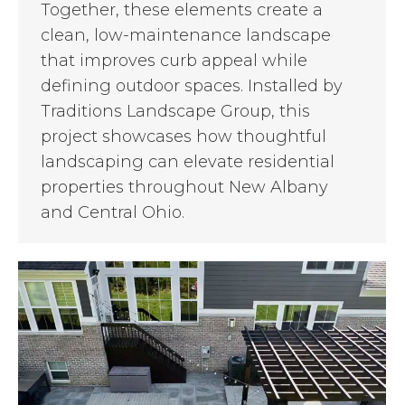
Together, these elements create a
clean, low-maintenance landscape
that improves curb appeal while
defining outdoor spaces. Installed by
Traditions Landscape Group, this
project showcases how thoughtful
landscaping can elevate residential
properties throughout New Albany
and Central Ohio.