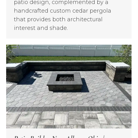
patio design, complemented by a
handcrafted custom cedar pergola
that provides both architectural
interest and shade.