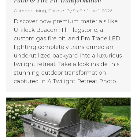
Patio & Fire Pit Transformation
Outdoor Living
,
Patios
By
Staff
June 1, 2026
Discover how premium materials like
Unilock Beacon Hill Flagstone, a
custom gas fire pit, and Pro Trade LED
lighting completely transformed an
underutilized backyard into a luxurious
twilight retreat. Take a look inside this
stunning outdoor transformation
captured in A Twilight Retreat Photo.