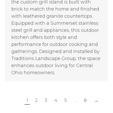
the custom grill island is built with
brick to match the home and finished
with leathered granite countertops.
Equipped with a Summerset stainless
steel grill and appliances, this outdoor
kitchen offers both style and
performance for outdoor cooking and
gatherings. Designed and installed by
Traditions Landscape Group, the space
enhances outdoor living for Central
Ohio homeowners.
1
2
3
4
5
…
8
→