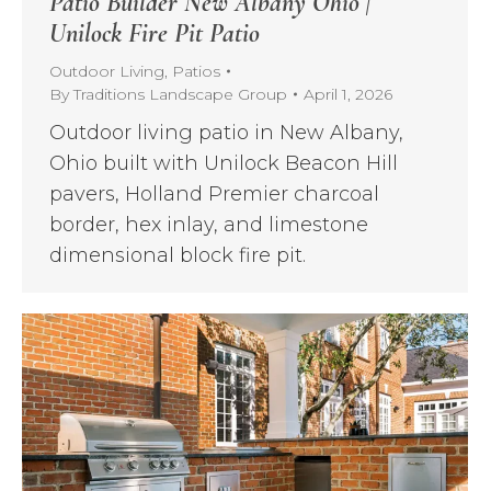
Patio Builder New Albany Ohio |
Unilock Fire Pit Patio
Outdoor Living
,
Patios
By
Traditions Landscape Group
April 1, 2026
Outdoor living patio in New Albany,
Ohio built with Unilock Beacon Hill
pavers, Holland Premier charcoal
border, hex inlay, and limestone
dimensional block fire pit.