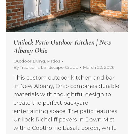
Unilock Patio Outdoor Kitchen | New
Albany Ohio
Outdoor Living
,
Patios
By
Traditions Landscape Group
March 22, 2026
This custom outdoor kitchen and bar
in New Albany, Ohio combines durable
materials with thoughtful design to
create the perfect backyard
entertaining space. The patio features
Unilock Richcliff pavers in Dawn Mist
with a Copthorne Basalt border, while