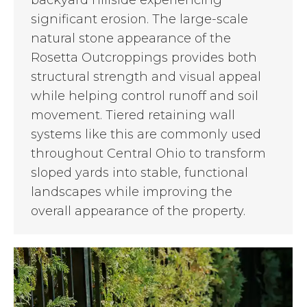
significant erosion. The large-scale
natural stone appearance of the
Rosetta Outcroppings provides both
structural strength and visual appeal
while helping control runoff and soil
movement. Tiered retaining wall
systems like this are commonly used
throughout Central Ohio to transform
sloped yards into stable, functional
landscapes while improving the
overall appearance of the property.