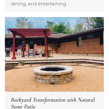
dining, and entertaining.
Backyard Transformation with Natural
Stone Patio