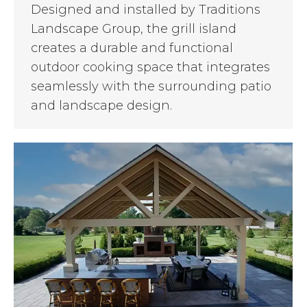
Designed and installed by Traditions
Landscape Group, the grill island
creates a durable and functional
outdoor cooking space that integrates
seamlessly with the surrounding patio
and landscape design.