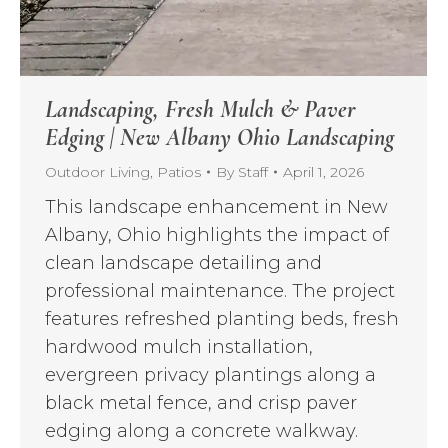
Landscaping, Fresh Mulch & Paver
Edging | New Albany Ohio Landscaping
Outdoor Living
,
Patios
By
Staff
April 1, 2026
This landscape enhancement in New
Albany, Ohio highlights the impact of
clean landscape detailing and
professional maintenance. The project
features refreshed planting beds, fresh
hardwood mulch installation,
evergreen privacy plantings along a
black metal fence, and crisp paver
edging along a concrete walkway.