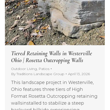
Tiered Retaining Walls in Westerville
Ohio | Rosetta Outcropping Walls
Outdoor Living
,
Patios
By
Traditions Landscape Group
April 13, 2026
This landscape project in Westerville,
Ohio features three tiers of High
Format Rosetta Outcropping retaining
wallsinstalled to stabilize a steep
backyard hillside experiencing