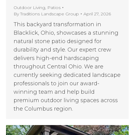
Outdoor Living
,
Patios
By
Traditions Landscape Group
April 27, 2026
This backyard transformation in
Blacklick, Ohio, showcases a stunning
natural stone patio designed for
durability and style. Our expert crew
delivers high-end hardscaping
throughout Central Ohio. We are
currently seeking dedicated landscape
professionals to join our award-
winning team and help build
premium outdoor living spaces across
the Columbus region.