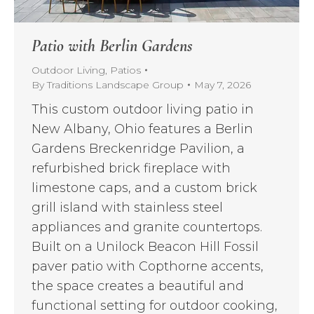
Patio with Berlin Gardens
Outdoor Living
,
Patios
By
Traditions Landscape Group
May 7, 2026
This custom outdoor living patio in
New Albany, Ohio features a Berlin
Gardens Breckenridge Pavilion, a
refurbished brick fireplace with
limestone caps, and a custom brick
grill island with stainless steel
appliances and granite countertops.
Built on a Unilock Beacon Hill Fossil
paver patio with Copthorne accents,
the space creates a beautiful and
functional setting for outdoor cooking,