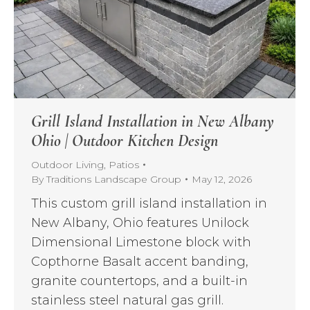
Grill Island Installation in New Albany
Ohio | Outdoor Kitchen Design
Outdoor Living
,
Patios
By
Traditions Landscape Group
May 12, 2026
This custom grill island installation in
New Albany, Ohio features Unilock
Dimensional Limestone block with
Copthorne Basalt accent banding,
granite countertops, and a built-in
stainless steel natural gas grill.