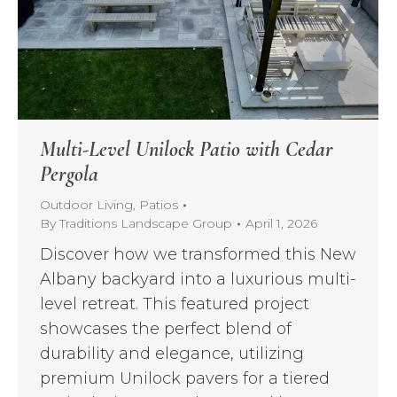
Multi-Level Unilock Patio with Cedar
Pergola
Outdoor Living
,
Patios
By
Traditions Landscape Group
April 1, 2026
Discover how we transformed this New
Albany backyard into a luxurious multi-
level retreat. This featured project
showcases the perfect blend of
durability and elegance, utilizing
premium Unilock pavers for a tiered