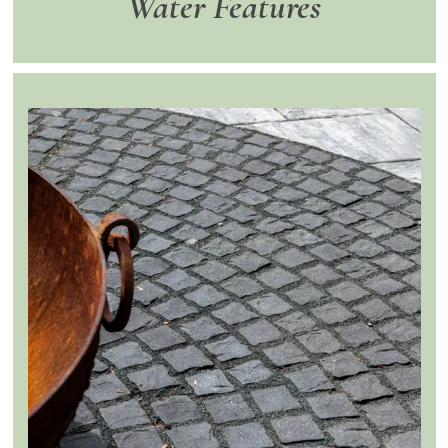
Water Features