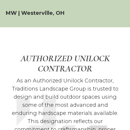
MW | Westerville, OH
AUTHORIZED UNILOCK
CONTRACTOR
As an Authorized Unilock Contractor,
Traditions Landscape Group is trusted to
design and build outdoor spaces using
some of the most advanced and
enduring hardscape materials available.
This designation reflects our
commitment to craftsmanship, proper