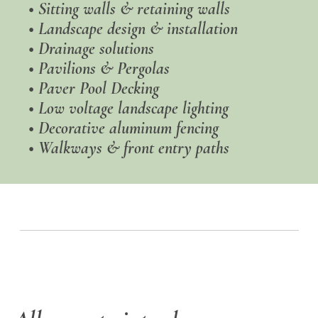
•
Sitting walls & retaining walls
•
Landscape design & installation
•
Drainage solutions
• Pavilions & Pergolas
• Paver Pool Decking
•
Low voltage landscape lighting
• Decorative aluminum fencing
• Walkways & front entry paths