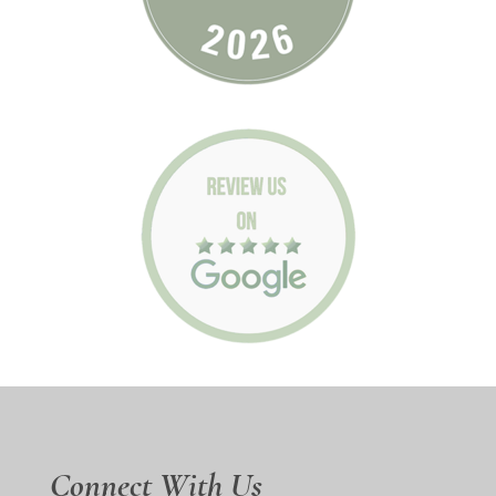
Connect With Us