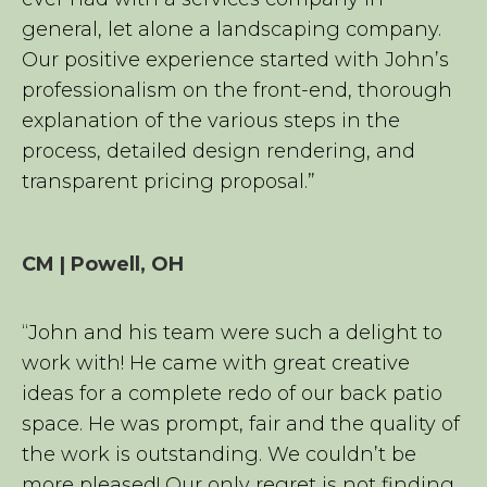
general, let alone a landscaping company.
Our positive experience started with John’s
professionalism on the front-end, thorough
explanation of the various steps in the
process, detailed design rendering, and
transparent pricing proposal.”
CM | Powell, OH
“John and his team were such a delight to
work with! He came with great creative
ideas for a complete redo of our back patio
space. He was prompt, fair and the quality of
the work is outstanding. We couldn’t be
more pleased! Our only regret is not finding