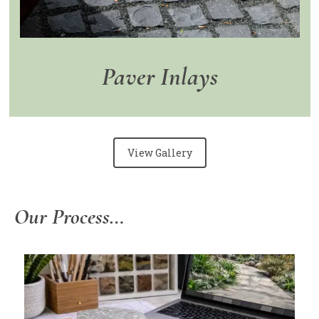
Paver Inlays
View Gallery
Our Process…