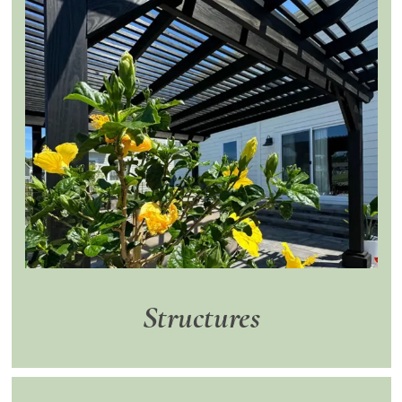
Structures