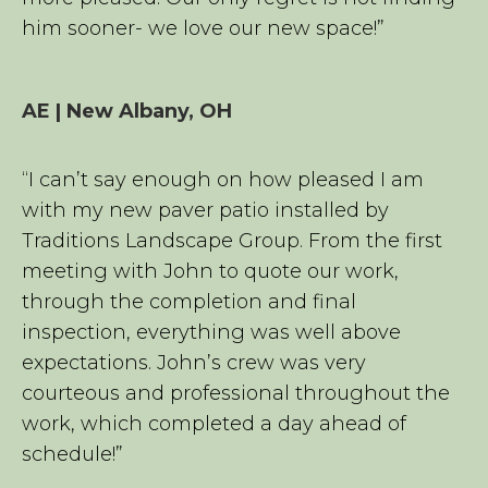
him sooner- we love our new space!”
AE | New Albany, OH
“I can’t say enough on how pleased I am
with my new paver patio installed by
Traditions Landscape Group. From the first
meeting with John to quote our work,
through the completion and final
inspection, everything was well above
expectations. John’s crew was very
courteous and professional throughout the
work, which completed a day ahead of
schedule!”