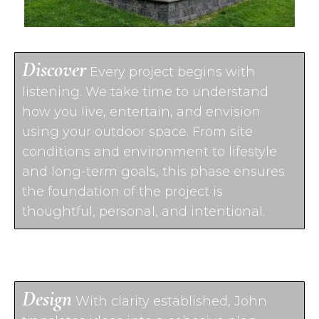
Discover
Every project begins with
listening. We take time to understand
how you live, entertain, and envision
using your outdoor space. From site
conditions and environment to lifestyle
and long-term goals, this phase ensures
the foundation of the project is
thoughtful, personal, and intentional.
Design
With clarity established, John