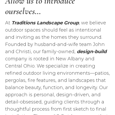
Allow us to introduce
ourselves…
At
Traditions Landscape Group
, we believe
outdoor spaces should feel as intentional
and inviting as the homes they surround.
Founded by husband-and-wife team John
and Christi, our family-owned,
design-build
company is rooted in New Albany and
Central Ohio. We specialize in creating
refined outdoor living environments—patios,
pergolas, fire features, and landscapes that
balance beauty, function, and longevity. Our
approach is personal, design-driven, and
detail-obsessed, guiding clients through a
thoughtful process from first sketch to final