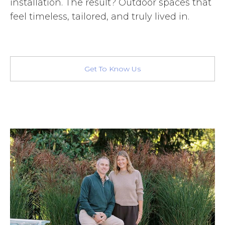
installation. The result? Outdoor spaces that
feel timeless, tailored, and truly lived in.
Get To Know Us