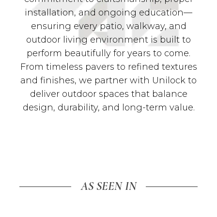
installation, and ongoing education—
ensuring every patio, walkway, and
outdoor living environment is built to
perform beautifully for years to come.
From timeless pavers to refined textures
and finishes, we partner with Unilock to
deliver outdoor spaces that balance
design, durability, and long-term value.
AS SEEN IN