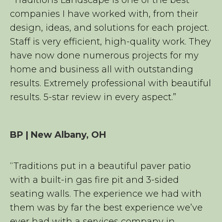
companies I have worked with, from their
design, ideas, and solutions for each project.
Staff is very efficient, high-quality work. They
have now done numerous projects for my
home and business all with outstanding
results. Extremely professional with beautiful
results. 5-star review in every aspect.”
BP | New Albany, OH
“Traditions put in a beautiful paver patio
with a built-in gas fire pit and 3-sided
seating walls. The experience we had with
them was by far the best experience we’ve
ever had with a services company in