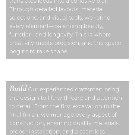
translates ideas into a cohesive plan.
Through detailed layouts, material
selections, and visual tools, we refine
every element—balancing beauty,
function, and longevity. This is where
creativity meets precision, and the space
begins to take shape.
Build
Our experienced craftsmen bring
the design to life with care and attention
to detail. From the first excavation to the
final finish, we manage every aspect of
construction, ensuring quality materials,
proper installation, and a seamless