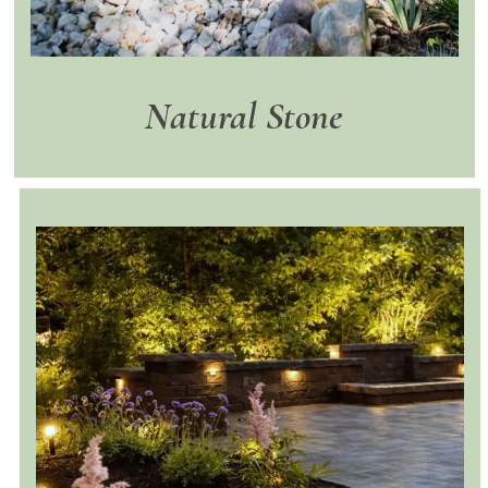
Natural Stone