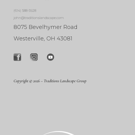
(614) 588-5928
john@traditionslandscape.com
8075 Bevelhymer Road
Westerville, OH 43081
Copyright © 2026 –
Traditions Landscape Group