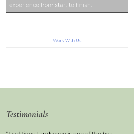
experience from start to finish.
Work With Us
Testimonials
“Traditions Landscape is one of the best