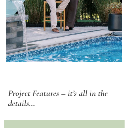
Project Features –
it’s all in the
details…