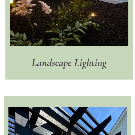
Landscape Lighting