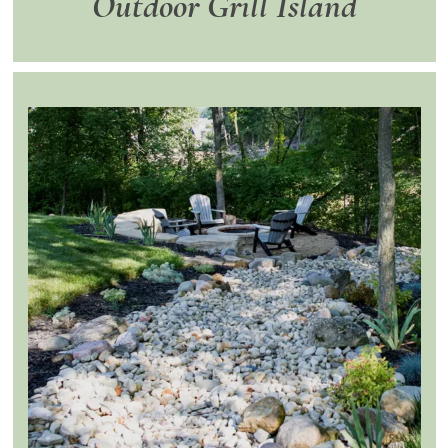
Outdoor Grill Island