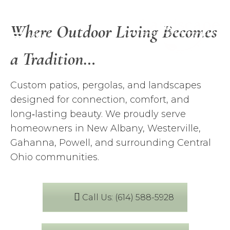
Where Outdoor Living Becomes
Menu
a Tradition…
Custom patios, pergolas, and landscapes
designed for connection, comfort, and
long‑lasting beauty. We proudly serve
homeowners in New Albany, Westerville,
Gahanna, Powell, and surrounding Central
Ohio communities.
Call Us: (614) 588-5928