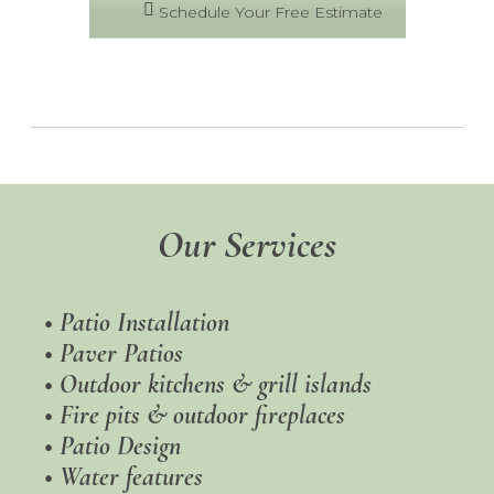
Schedule Your Free Estimate
Our Services
•
Patio Installation
•
Paver Patios
• Outdoor kitchens & grill islands
• Fire pits & outdoor fireplaces
•
Patio Design
• Water features