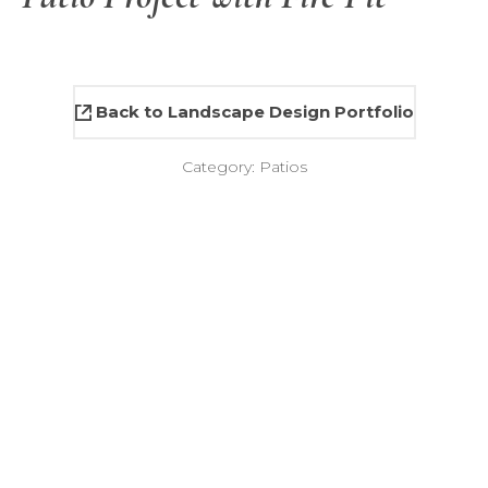
Back to Landscape Design Portfolio
Category:
Patios