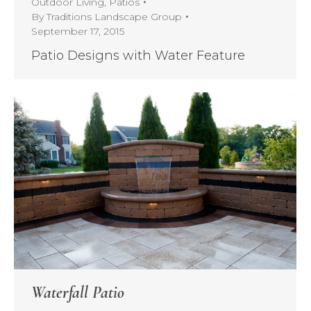
Outdoor Living
,
Patios
By
Traditions Landscape Group
September 17, 2015
Patio Designs with Water Feature
Waterfall Patio