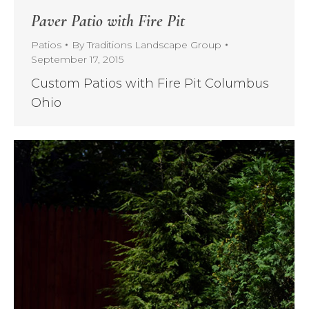
Paver Patio with Fire Pit
Patios
By
Traditions Landscape Group
September 17, 2015
Custom Patios with Fire Pit Columbus
Ohio