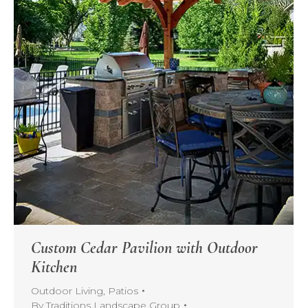
Custom Cedar Pavilion with Outdoor
Kitchen
Outdoor Living
,
Patios
By
Traditions Landscape Group