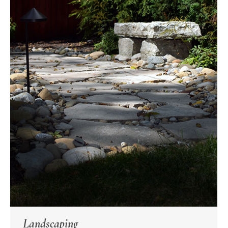
Landscaping