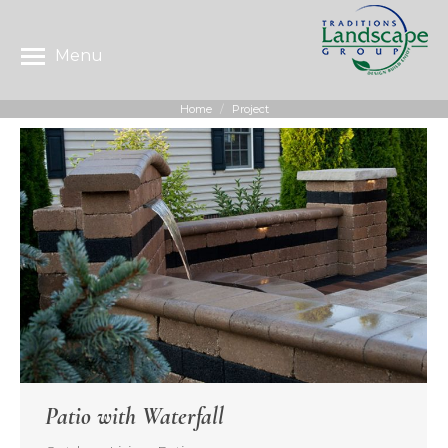
Menu
Home
Project
You are here:
Patio with Waterfall