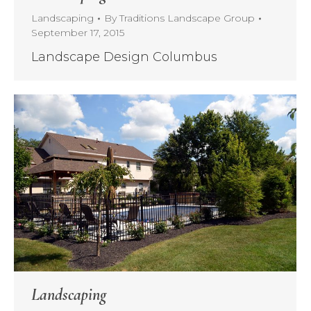
Landscaping
By
Traditions Landscape Group
September 17, 2015
Landscape Design Columbus
Landscaping