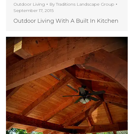
Outdoor Living
By
Traditions Landscape Group
September 17, 2015
Outdoor Living With A Built In Kitchen