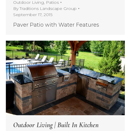
Outdoor Living
,
Patios
By
Traditions Landscape Group
September 17, 2015
Paver Patio with Water Features
Outdoor Living | Built In Kitchen