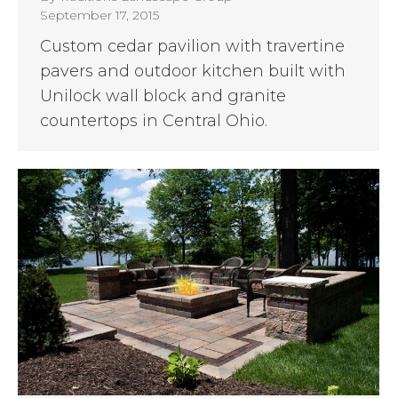
September 17, 2015
Custom cedar pavilion with travertine
pavers and outdoor kitchen built with
Unilock wall block and granite
countertops in Central Ohio.