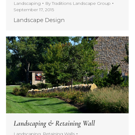
Landscaping
By
Traditions Landscape Group
September 17, 2015
Landscape Design
Landscaping & Retaining Wall
Landscaping
,
Retaining Walls