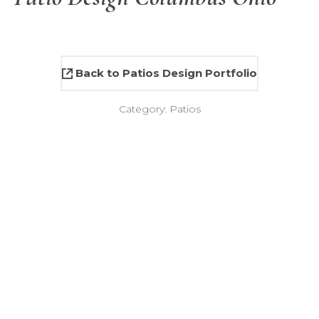
Back to Patios Design Portfolio
Category:
Patios