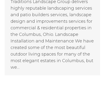
Traditions Landscape Group delivers
highly reputable landscaping services
and patio builders services, landscape
design and improvements services for
commercial & residential properties in
the Columbus, Ohio. Landscape
Installation and Maintenance We have
created some of the most beautiful
outdoor living spaces for many of the
most elegant estates in Columbus, but
we…