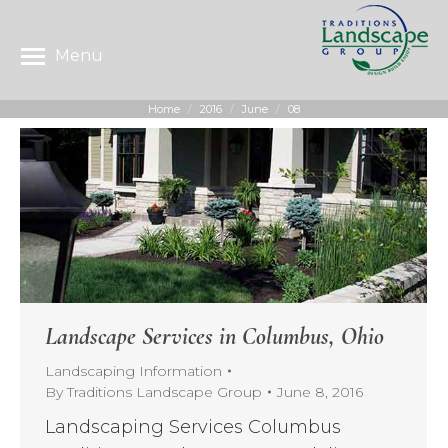
Menu
Home
2016
June
08
You are here:
Landscape Services in Columbus, Ohio
Landscaping Information
By
Traditions Landscape Group
June 8, 2016
Landscaping Services Columbus