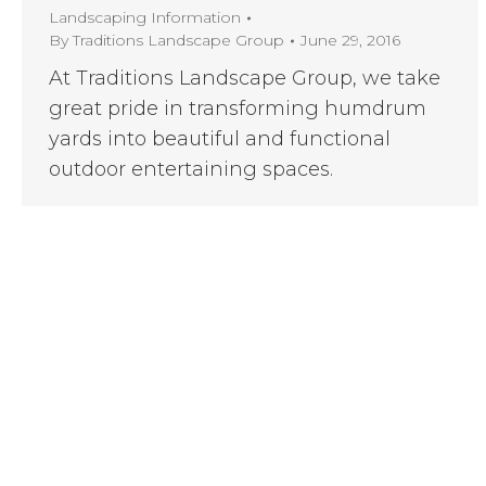
Landscaping Information
By
Traditions Landscape Group
June 29, 2016
At Traditions Landscape Group, we take
great pride in transforming humdrum
yards into beautiful and functional
outdoor entertaining spaces.