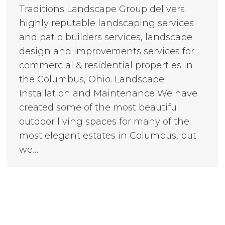
Traditions Landscape Group delivers
highly reputable landscaping services
and patio builders services, landscape
design and improvements services for
commercial & residential properties in
the Columbus, Ohio. Landscape
Installation and Maintenance We have
created some of the most beautiful
outdoor living spaces for many of the
most elegant estates in Columbus, but
we…