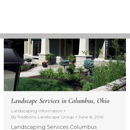
Landscape Services in Columbus, Ohio
Landscaping Information
By
Traditions Landscape Group
June 8, 2016
Landscaping Services Columbus