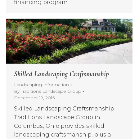
financing program.
Skilled Landscaping Craftsmanship
Landscaping Information
By
Traditions Landscape Group
December 19, 2015
Skilled Landscaping Craftsmanship
Traditions Landscape Group in
Columbus, Ohio provides skilled
landscaping craftsmanship, plus a