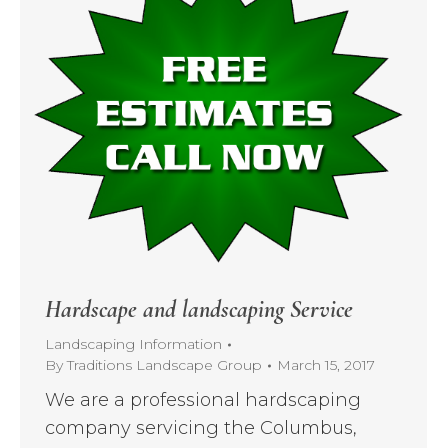
Hardscape and landscaping Service
Landscaping Information
By
Traditions Landscape Group
March 15, 2017
We are a professional hardscaping
company servicing the Columbus,