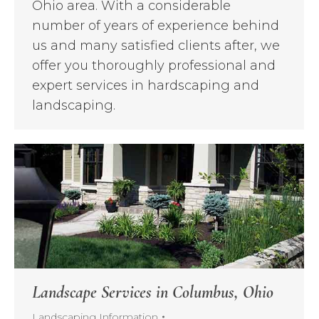
Ohio area. With a considerable
number of years of experience behind
us and many satisfied clients after, we
offer you thoroughly professional and
expert services in hardscaping and
landscaping.
Landscape Services in Columbus, Ohio
Landscaping Information