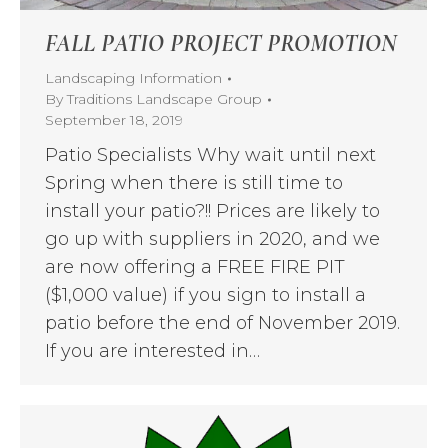
FALL PATIO PROJECT PROMOTION
Landscaping Information
By
Traditions Landscape Group
September 18, 2019
Patio Specialists Why wait until next
Spring when there is still time to
install your patio?!! Prices are likely to
go up with suppliers in 2020, and we
are now offering a FREE FIRE PIT
($1,000 value) if you sign to install a
patio before the end of November 2019.
If you are interested in…