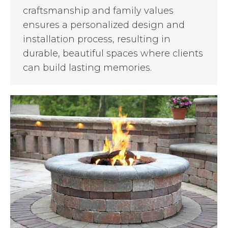
craftsmanship and family values
ensures a personalized design and
installation process, resulting in
durable, beautiful spaces where clients
can build lasting memories.