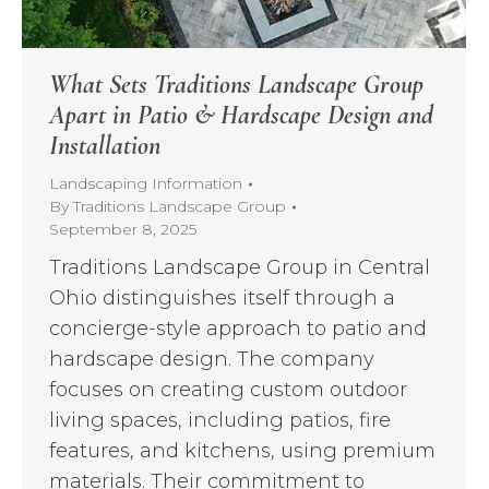
What Sets Traditions Landscape Group
Apart in Patio & Hardscape Design and
Installation
Landscaping Information
By
Traditions Landscape Group
September 8, 2025
Traditions Landscape Group in Central
Ohio distinguishes itself through a
concierge-style approach to patio and
hardscape design. The company
focuses on creating custom outdoor
living spaces, including patios, fire
features, and kitchens, using premium
materials. Their commitment to