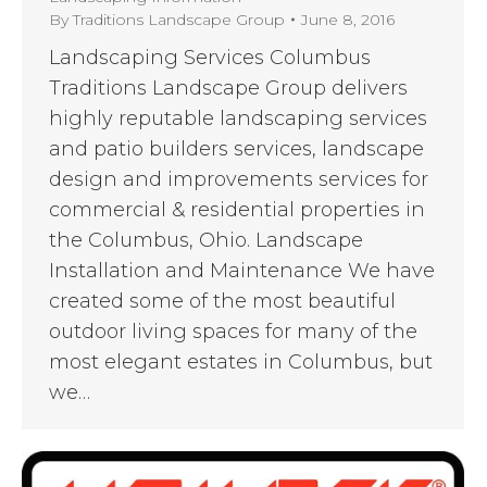
By
Traditions Landscape Group
June 8, 2016
Landscaping Services Columbus
Traditions Landscape Group delivers
highly reputable landscaping services
and patio builders services, landscape
design and improvements services for
commercial & residential properties in
the Columbus, Ohio. Landscape
Installation and Maintenance We have
created some of the most beautiful
outdoor living spaces for many of the
most elegant estates in Columbus, but
we…