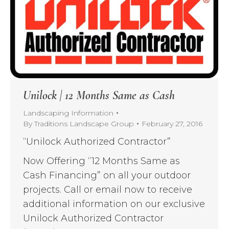
Unilock | 12 Months Same as Cash
Landscaping Information
By
Traditions Landscape Group
February 27, 2016
“Unilock Authorized Contractor”
Now Offering “12 Months Same as
Cash Financing” on all your outdoor
projects. Call or email now to receive
additional information on our exclusive
Unilock Authorized Contractor