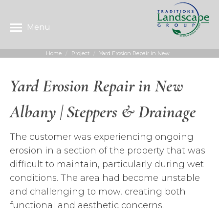
Menu
Home
Project
Yard Erosion Repair in New…
You are here:
Yard Erosion Repair in New
Albany | Steppers & Drainage
The customer was experiencing ongoing
erosion in a section of the property that was
difficult to maintain, particularly during wet
conditions. The area had become unstable
and challenging to mow, creating both
functional and aesthetic concerns.