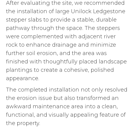
After evaluating the site, we recommended
the installation of large Unilock Ledgestone
stepper slabs to provide a stable, durable
pathway through the space. The steppers
were complemented with adjacent river
rock to enhance drainage and minimize
further soil erosion, and the area was
finished with thoughtfully placed landscape
plantings to create a cohesive, polished
appearance.
The completed installation not only resolved
the erosion issue but also transformed an
awkward maintenance area into a clean,
functional, and visually appealing feature of
the property.