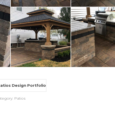
atios Design Portfolio
ategory:
Patios