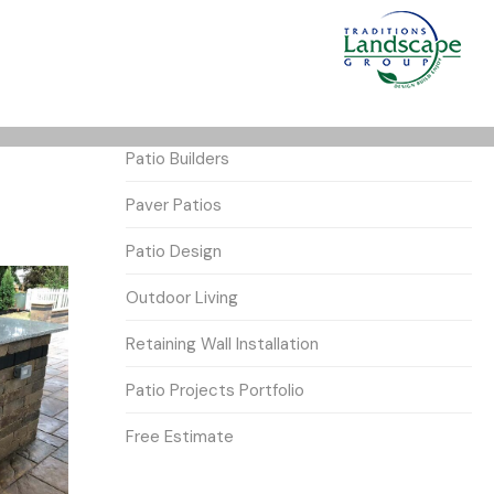
Patio Builders
Paver Patios
Patio Design
Outdoor Living
Retaining Wall Installation
Patio Projects Portfolio
Free Estimate