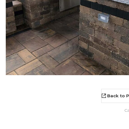
Back to P
C