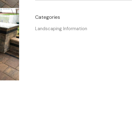
Categories
Landscaping Information