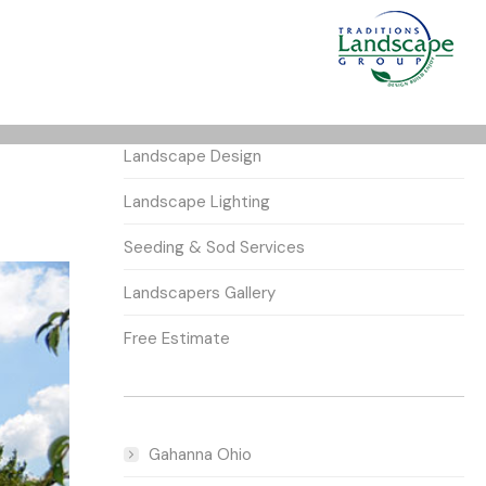
Landscape Design
Landscape Lighting
Seeding & Sod Services
Landscapers Gallery
Free Estimate
Gahanna Ohio