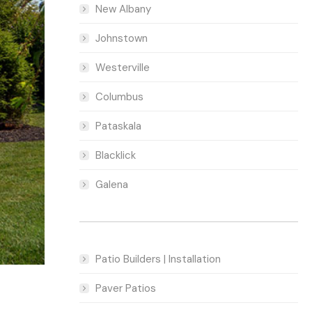
New Albany
Johnstown
Westerville
Columbus
Pataskala
Blacklick
Galena
Patio Builders | Installation
Paver Patios