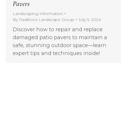
Pavers
Landscaping Information
By
Traditions Landscape Group
July 5, 2024
Discover how to repair and replace
damaged patio pavers to maintain a
safe, stunning outdoor space—learn
expert tips and techniques inside!