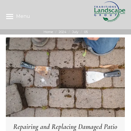
Menu
Home
2024
July
05
You are here:
Repairing and Replacing Damaged Patio