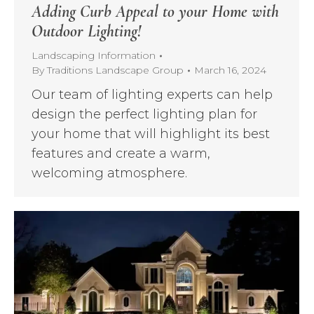
Adding Curb Appeal to your Home with
Outdoor Lighting!
Landscaping Information
By
Traditions Landscape Group
March 16, 2024
Our team of lighting experts can help
design the perfect lighting plan for
your home that will highlight its best
features and create a warm,
welcoming atmosphere.