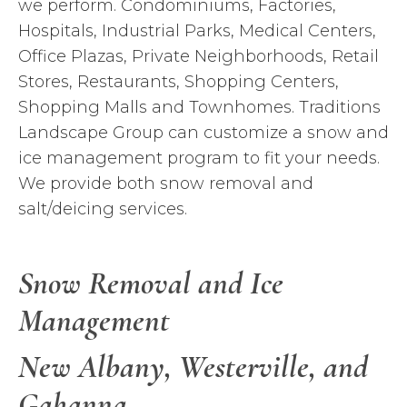
we perform. Condominiums, Factories,
Hospitals, Industrial Parks, Medical Centers,
Office Plazas, Private Neighborhoods, Retail
Stores, Restaurants, Shopping Centers,
Shopping Malls and Townhomes. Traditions
Landscape Group can customize a snow and
ice management program to fit your needs.
We provide both snow removal and
salt/deicing services.
Snow Removal and Ice
Management
New Albany,
Westerville
, and
Gahanna