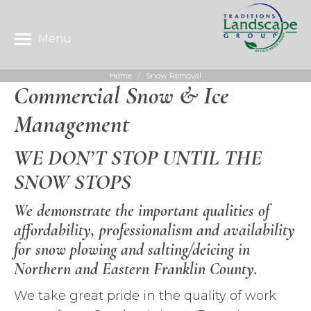
Menu
Home
Snow Removal
You are here:
Commercial Snow & Ice
Management
WE DON’T STOP UNTIL THE
SNOW STOPS
We demonstrate the important qualities of
affordability, professionalism and availability
for snow plowing and salting/deicing in
Northern and Eastern Franklin County.
We take great pride in the quality of work