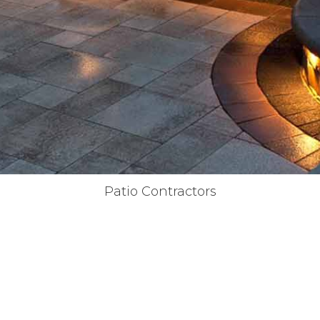
Patio Contractors