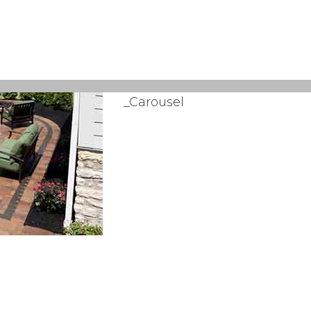
_Carousel