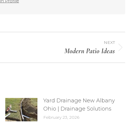
n Profile
NEXT
Modern Patio Ideas
Yard Drainage New Albany
Ohio | Drainage Solutions
February 23, 2026