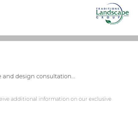
te and design consultation…
ceive additional information on our exclusive