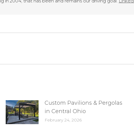
g in 2004, that has been and remains our driving goal.
LinkedI
Next
post:
Custom Pavilions & Pergolas
in Central Ohio
February 24, 2026