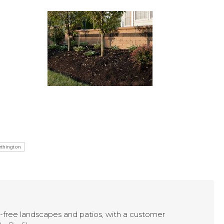
thington
ry-free landscapes and patios, with a customer