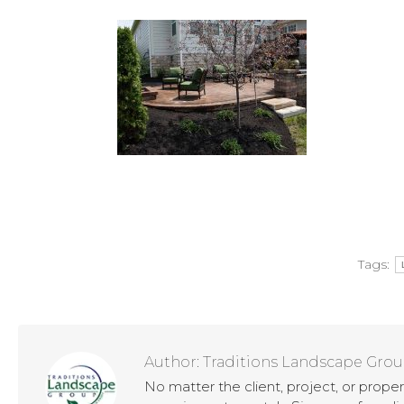
Tags:
Author:
Traditions Landscape Gro
No matter the client, project, or prope