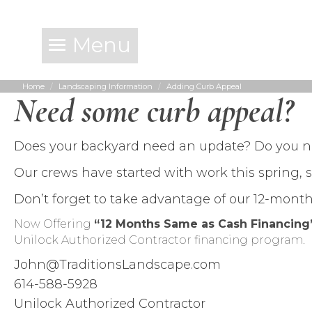
Menu
Home
Landscaping Information
Adding Curb Appeal
You are here:
Need some curb appeal?
Does your backyard need an update? Do you 
Our crews have started with work this spring, 
Don’t forget to take advantage of our 12-mont
Now Offering
“12 Months Same as Cash Financin
Unilock Authorized Contractor financing program.
John@TraditionsLandscape.com
614-588-5928
Unilock Authorized Contractor