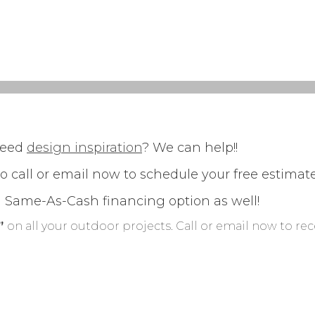
need
design inspiration
? We can help!!
so call or email now to schedule your free estima
h Same-As-Cash financing option as well!
g”
on all your outdoor projects. Call or email now to re