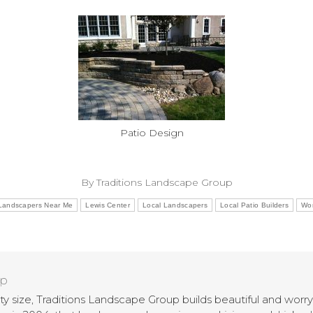
Patio Design
By
Traditions Landscape Group
Landscapers Near Me
Lewis Center
Local Landscapers
Local Patio Builders
Wor
up
rty size, Traditions Landscape Group builds beautiful and wor