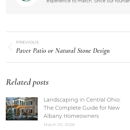
experience to match. Since our foundin
Post
PREVIOUS
navigation
Paver Patio or Natural Stone Design
Previous
post:
Related posts
Landscaping in Central Ohio:
The Complete Guide for New
Albany Homeowners
March 30, 2026