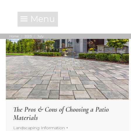
Menu
Home
2023
July
You are here:
The Pros & Cons of Choosing a Patio
Materials
Landscaping Information