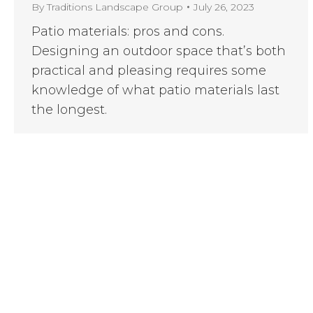
By
Traditions Landscape Group
July 26, 2023
Patio materials: pros and cons.
Designing an outdoor space that’s both
practical and pleasing requires some
knowledge of what patio materials last
the longest.