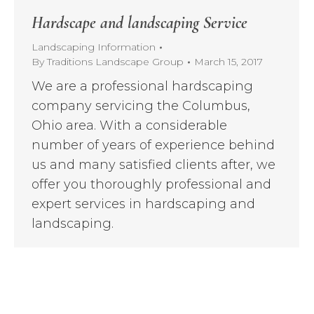
Hardscape and landscaping Service
Landscaping Information
By
Traditions Landscape Group
March 15, 2017
We are a professional hardscaping
company servicing the Columbus,
Ohio area. With a considerable
number of years of experience behind
us and many satisfied clients after, we
offer you thoroughly professional and
expert services in hardscaping and
landscaping.